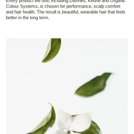
Every product we use, including Davines, Keune and Organic
Colour Systems, is chosen for performance, scalp comfort
and hair health. The result is beautiful, wearable hair that feels
better in the long term.