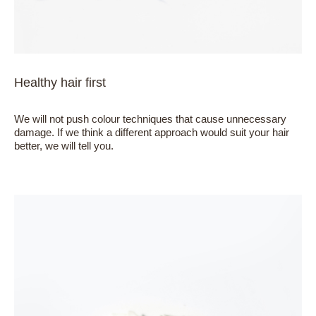
Healthy hair first
We will not push colour techniques that cause unnecessary
damage. If we think a different approach would suit your hair
better, we will tell you.