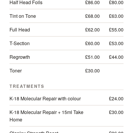
Half Head Foils
£86.00
£80.00
Tint on Tone
£68.00
£63.00
Full Head
£62.00
£55.00
T-Section
£60.00
£53.00
Regrowth
£51.00
£44.00
Toner
£30.00
—
TREATMENTS
K-18 Molecular Repair with colour
£24.00
K-18 Molecular Repair + 15ml Take
£30.00
Home