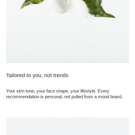
Tailored to you, not trends
Your skin tone, your face shape, your lifestyle. Every
recommendation is personal, not pulled from a mood board.