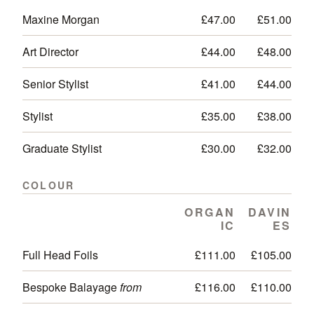
Maxine Morgan
£47.00
£51.00
Art Director
£44.00
£48.00
Senior Stylist
£41.00
£44.00
Stylist
£35.00
£38.00
Graduate Stylist
£30.00
£32.00
COLOUR
ORGAN
DAVIN
IC
ES
Full Head Foils
£111.00
£105.00
Bespoke Balayage
from
£116.00
£110.00