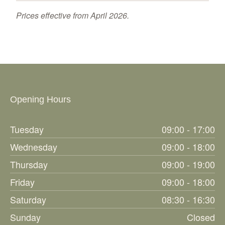
Prices effective from April 2026.
Opening Hours
Tuesday
09:00 - 17:00
Wednesday
09:00 - 18:00
Thursday
09:00 - 19:00
Friday
09:00 - 18:00
Saturday
08:30 - 16:30
Sunday
Closed