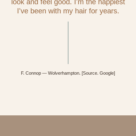
look and feel good. I'm the happiest
I've been with my hair for years.
F. Connop — Wolverhampton. [Source. Google]