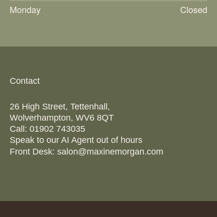
Monday
Closed
Contact
26 High Street, Tettenhall,
Wolverhampton, WV6 8QT
Call:
01902 743035
Speak to our AI Agent out of hours
Front Desk:
salon@maxinemorgan.com