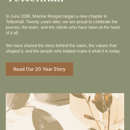
In June 2006, Maxine Morgan began a new chapter in
Tettenhall. Twenty years later, we are proud to celebrate the
journey, the team, and the clients who have been at the heart
of it all.
We have shared the story behind the salon, the values that
shaped it, and the people who helped make it what it is today.
Read Our 20 Year Story