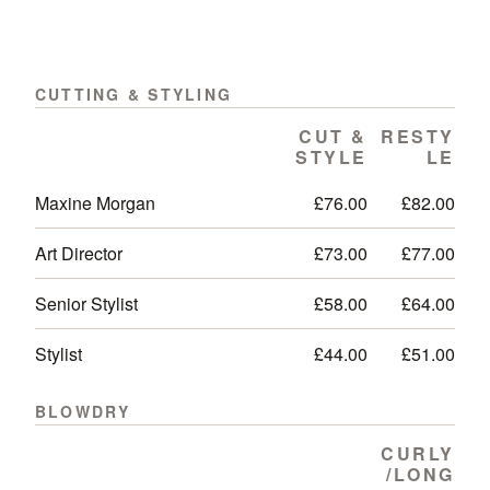
CUTTING & STYLING
CUT &
RESTY
STYLE
LE
Maxine Morgan
£76.00
£82.00
Art Director
£73.00
£77.00
Senior Stylist
£58.00
£64.00
Stylist
£44.00
£51.00
BLOWDRY
CURLY
/LONG