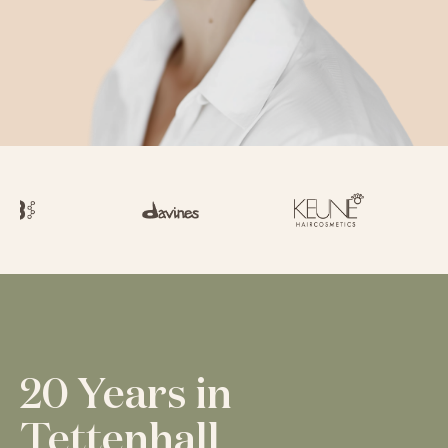
20 Years in
Tettenhall