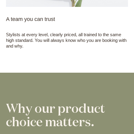
A team you can trust
Stylists at every level, clearly priced, all trained to the same
high standard. You will always know who you are booking with
and why.
Why our product
choice matters.