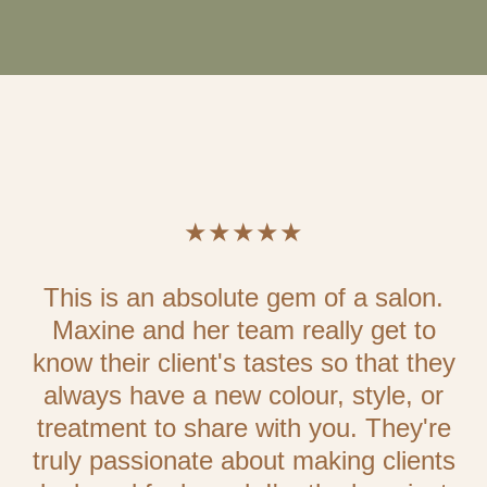
★★★★★
This is an absolute gem of a salon.
Maxine and her team really get to
know their client's tastes so that they
always have a new colour, style, or
treatment to share with you. They're
truly passionate about making clients