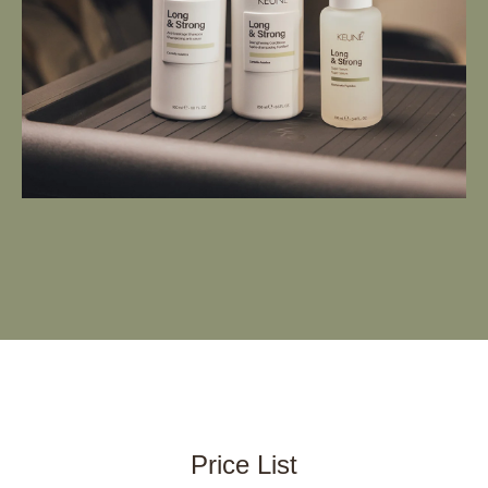
Price List