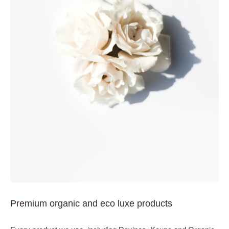
Premium organic and eco luxe products