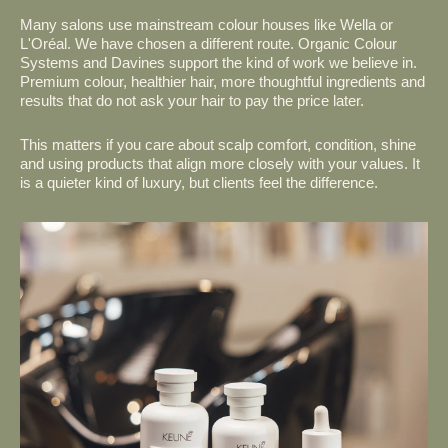
Many salons use mainstream colour houses like Wella or
L'Oréal. We have chosen a different route. Organic Colour
Systems and Davines support the kind of work we believe in.
Premium colour, healthier hair, more thoughtful ingredients and
results that do not ask your hair to pay the price later.
This matters if you care about scalp comfort, condition, shine
and using products that align more closely with your values. It
is a quieter kind of luxury, but clients feel the difference.