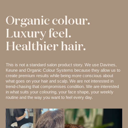
Organic colour.
Luxury feel.
Healthier hair.
This is not a standard salon product story. We use Davines,
Keune and Organic Colour Systems because they allow us to
create premium results while being more conscious about
what goes on your hair and scalp. We are not interested in
trend-chasing that compromises condition. We are interested
in what suits your colouring, your face shape, your weekly
routine and the way you want to feel every day.