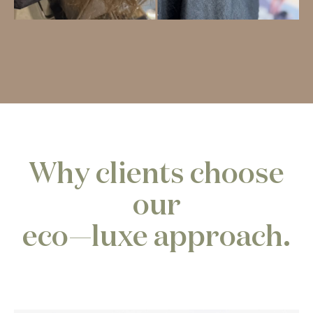
Why clients choose
our
eco—luxe approach.