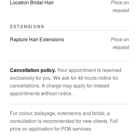
Location Bridal Hair
Price on
request
EXTENSIONS
Rapture Hair Extensions
Price on
request
Cancellation policy.
Your appointment is reserved
exclusively for you. We ask for 48 hours notice for
cancellations. A charge may apply for missed
appointments without notice.
For colour, balayage, extensions and bridal, a
consultation is recommended for new clients. Full
price on application for POA services.