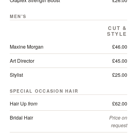
Olaplex Strength Boost
£26.00
MEN'S
CUT &
STYLE
Maxine Morgan
£46.00
Art Director
£45.00
Stylist
£25.00
SPECIAL OCCASION HAIR
Hair Up
from
£62.00
Bridal Hair
Price on
request