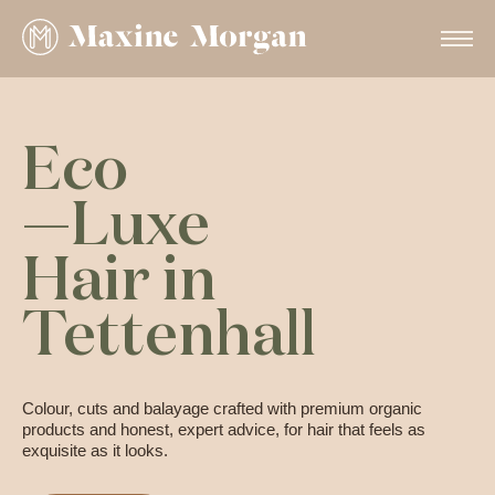
Eco
—Luxe
Hair in
Tettenhall
Colour, cuts and balayage crafted with premium organic
products and honest, expert advice, for hair that feels as
exquisite as it looks.